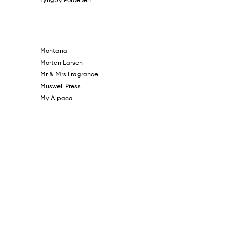
Montana
Morten Larsen
Mr & Mrs Fragrance
Muswell Press
My Alpaca