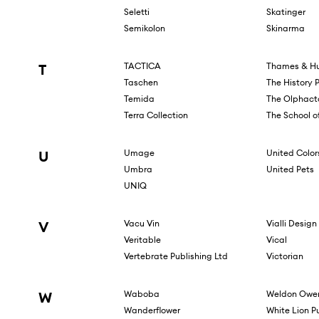
Seletti
Skatinger
Semikolon
Skinarma
T
TACTICA
Thames & Hu
Taschen
The History 
Temida
The Olphact
Terra Collection
The School of
U
Umage
United Color
Umbra
United Pets
UNIQ
V
Vacu Vin
Vialli Design
Veritable
Vical
Vertebrate Publishing Ltd
Victorian
W
Waboba
Weldon Owen
Wanderflower
White Lion P