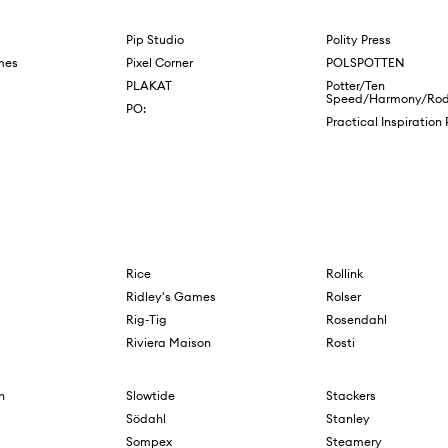
Pip Studio
Polity Press
mes
Pixel Corner
POLSPOTTEN
PLAKAT
Potter/Ten
Speed/Harmony/Rod
PO:
Practical Inspiration
Rice
Rollink
Ridley's Games
Rolser
Rig-Tig
Rosendahl
Riviera Maison
Rosti
n
Slowtide
Stackers
Södahl
Stanley
Sompex
Steamery