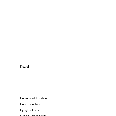
Koziol
Luckies of London
Lund London
Lyngby Glas
Lyngby Porcelæn