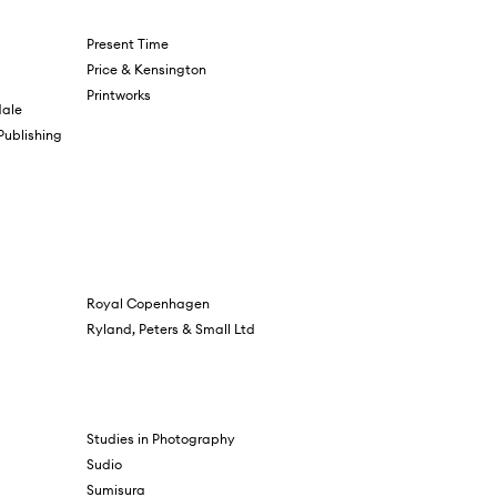
Present Time
Price & Kensington
Printworks
ale
 Publishing
Royal Copenhagen
Ryland, Peters & Small Ltd
Studies in Photography
Sudio
Sumisura