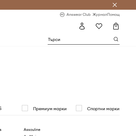
естявай с Answear Club
-20% за първа поръчка
Answear Club
Журнал
Помощ
S
Премиум марки
Спортни марки
s
Assouline