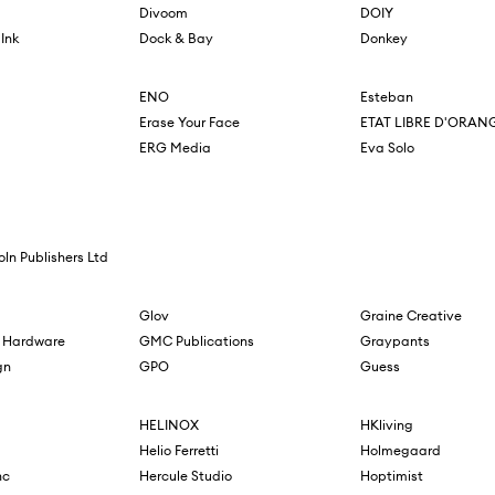
Divoom
DOIY
Ink
Dock & Bay
Donkey
ENO
Esteban
Erase Your Face
ETAT LIBRE D'ORAN
ERG Media
Eva Solo
oln Publishers Ltd
Glov
Graine Creative
 Hardware
GMC Publications
Graypants
gn
GPO
Guess
HELINOX
HKliving
Helio Ferretti
Holmegaard
nc
Hercule Studio
Hoptimist