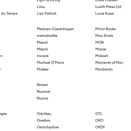
Lilou
Luath Press Ltd
s du Temps
Lisa Pollock
Lucie Kaas
Medusa-Copenhagen
Mirror Books
memobottle
Miss Etoile
Mepal
MOB
Mepra
Mojow
in
micare
Mokosh
Michael O'Mara
Moments of Play
y
Mideer
Monbento
Noted
Nuance
Nuuna
orges
Orbitkey
OTL
Orrefors
OXO
Ostrichpillow
OYOY