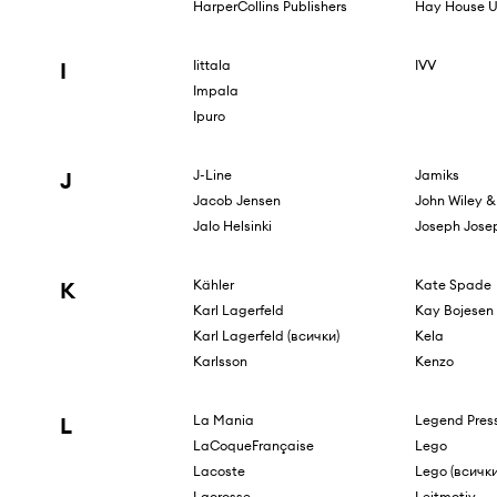
HarperCollins Publishers
Hay House U
I
Iittala
IVV
Impala
Ipuro
J
J-Line
Jamiks
Jacob Jensen
John Wiley &
Jalo Helsinki
Joseph Jose
K
Kähler
Kate Spade
Karl Lagerfeld
Kay Bojesen
Karl Lagerfeld (всички)
Kela
Karlsson
Kenzo
L
La Mania
Legend Press
LaCoqueFrançaise
Lego
Lacoste
Lego (всички
Lacrosse
Leitmotiv