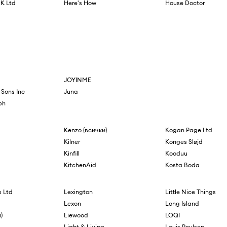
K Ltd
Here's How
House Doctor
JOYINME
 Sons Inc
Juna
ph
Kenzo (всички)
Kogan Page Ltd
Kilner
Konges Sløjd
Kinfill
Kooduu
KitchenAid
Kosta Boda
 Ltd
Lexington
Little Nice Things
Lexon
Long Island
)
Liewood
LOQI
Light & Living
Louis Poulsen