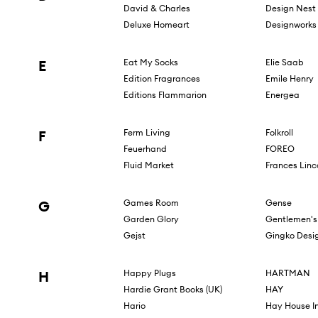
David & Charles
Design Nest
Deluxe Homeart
Designworks 
E
Eat My Socks
Elie Saab
Edition Fragrances
Emile Henry
Editions Flammarion
Energea
F
Ferm Living
Folkroll
Feuerhand
FOREO
Fluid Market
Frances Linc
G
Games Room
Gense
Garden Glory
Gentlemen's
Gejst
Gingko Desi
H
Happy Plugs
HARTMAN
Hardie Grant Books (UK)
HAY
Hario
Hay House I