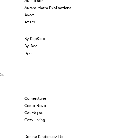
Au Maison
Aurora Metro Publications
Avolt
AYTM
By KlipKlap
By-Boo
Byon
Co.
Cornerstone
Costa Nova
Courrèges
Cozy Living
Dorling Kindersley Ltd