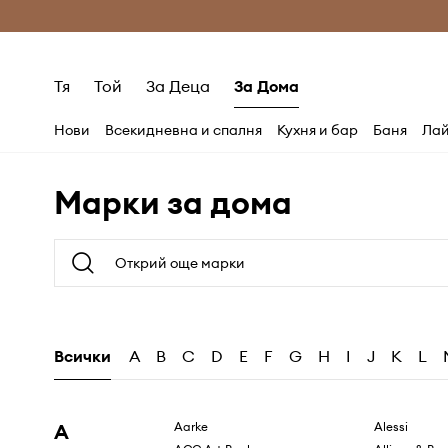
Само оригинални продукти
Безплатни доставка
Тя
Той
За Деца
За Дома
Нови
Всекидневна и спалня
Кухня и бар
Баня
Лай
Марки за дома
Всички
A
B
C
D
E
F
G
H
I
J
K
L
A
Aarke
Alessi