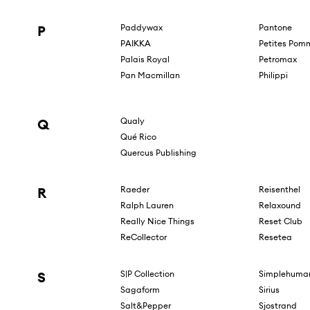
P
Paddywax
Pantone
PAIKKA
Petites Pom
Palais Royal
Petromax
Pan Macmillan
Philippi
Q
Qualy
Qué Rico
Quercus Publishing
R
Raeder
Reisenthel
Ralph Lauren
Relaxound
Really Nice Things
Reset Club
ReCollector
Resetea
S
S|P Collection
Simplehuma
Sagaform
Sirius
Salt&Pepper
Sjostrand