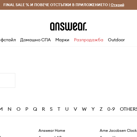
 и връщане за поръчки над 70 EUR
FINAL SALE % И ПОВЕЧЕ ОТСТЪПКИ В ПРИЛОЖЕНИЕТО |
Доставка 1-5 дни
Открий
Сп
фстайл
Домашно СПА
Марки
Разпродажба
Outdoor
M
N
O
P
Q
R
S
T
U
V
W
Y
Z
0-9
OTHER
Answear Home
Arne Jacobsen Clock