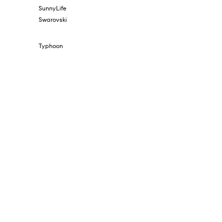
SunnyLife
Swarovski
Typhoon