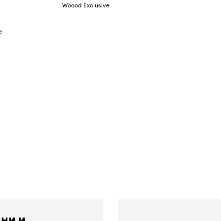
Woood Exclusive
e
 ни и