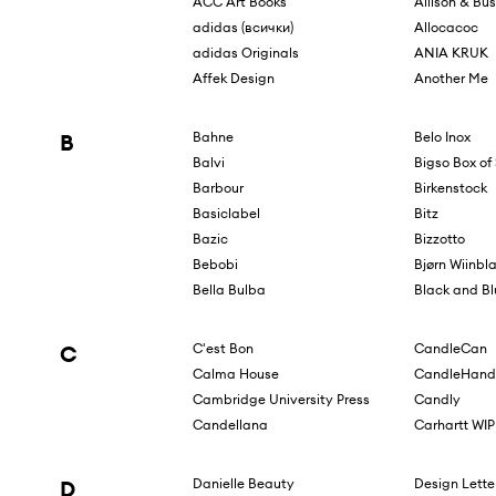
ACC Art Books
Allison & Bu
adidas (всички)
Allocacoc
adidas Originals
ANIA KRUK
Affek Design
Another Me
B
Bahne
Belo Inox
Balvi
Bigso Box o
Barbour
Birkenstock
Basiclabel
Bitz
Bazic
Bizzotto
Bebobi
Bjørn Wiinbl
Bella Bulba
Black and B
C
C'est Bon
CandleCan
Calma House
CandleHand
Cambridge University Press
Candly
Candellana
Carhartt WIP
D
Danielle Beauty
Design Lette