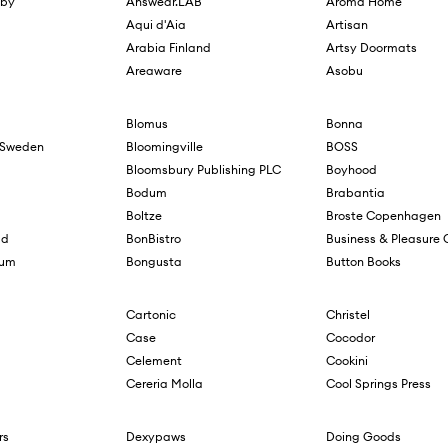
sby
Answear.LAB
Aroma Home
Aqui d'Aia
Artisan
Arabia Finland
Artsy Doormats
Areaware
Asobu
Blomus
Bonna
f Sweden
Bloomingville
BOSS
Bloomsbury Publishing PLC
Boyhood
Bodum
Brabantia
Boltze
Broste Copenhagen
ad
BonBistro
Business & Pleasure 
lum
Bongusta
Button Books
Cartonic
Christel
Case
Cocodor
Celement
Cookini
Cereria Molla
Cool Springs Press
rs
Dexypaws
Doing Goods