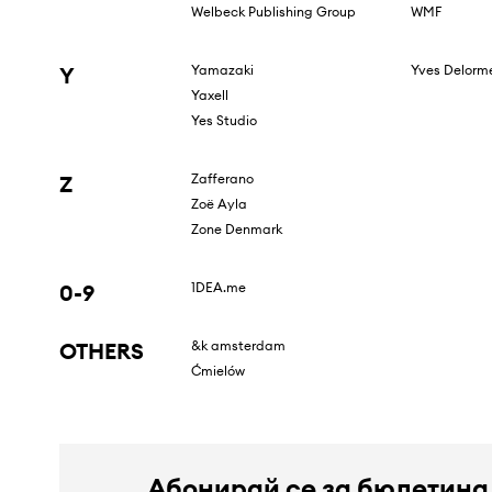
Welbeck Publishing Group
WMF
Y
Yamazaki
Yves Delorm
Yaxell
Yes Studio
Z
Zafferano
Zoë Ayla
Zone Denmark
0-9
1DEA.me
OTHERS
&k amsterdam
Ćmielów
Абонирай се за бюлетина