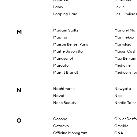
Lamy
Lekue
Leaping Hare
Les Lumière
M
Madam Stoltz
Maria el Mar
Magma
Marimekko
Maison Berger Paris
Markslöjd
Maitre Savonitto
Mason Cash
Manuscript
Max Benjam
Marcato
Medicine
Margit Brandt
Medicom To
N
Nachtmann
Newgate
Navet
Noel
Neno Beauty
Nordic Tales
O
Ocoopa
Olivier Desf
Octaevo
Omeide
Officine Monogram
ONA