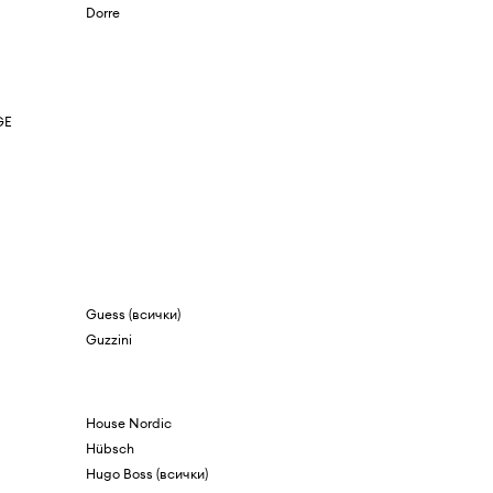
Dorre
GE
Guess (всички)
Guzzini
House Nordic
Hübsch
Hugo Boss (всички)