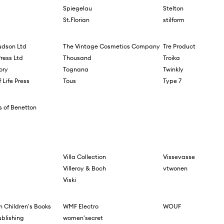
Spiegelau
Stelton
St.Florian
stilform
dson Ltd
The Vintage Cosmetics Company
Tre Product
Press Ltd
Thousand
Troika
ory
Tognana
Twinkly
 Life Press
Tous
Type 7
s of Benetton
Villa Collection
Vissevasse
Villeroy & Boch
vtwonen
Viski
 Children's Books
WMF Electro
WOUF
ublishing
women'secret